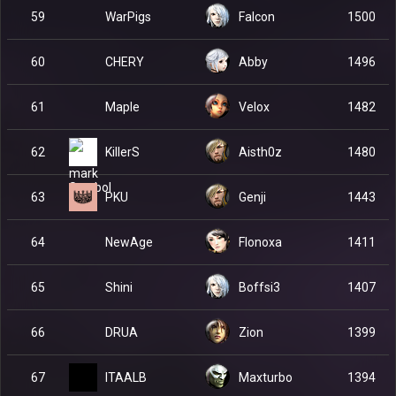
WarPigs
59
Falcon
1500
CHERY
60
Abby
1496
Maple
61
Velox
1482
KillerS
62
Aisth0z
1480
PKU
63
Genji
1443
NewAge
64
Flonoxa
1411
Shini
65
Boffsi3
1407
DRUA
66
Zion
1399
ITAALB
67
Maxturbo
1394