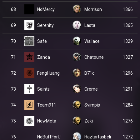
NoMercy
68
Morrison
1366
Serenity
69
Lasta
1365
Safe
70
Wallace
1329
Zanda
71
Chatoune
1327
FengHuang
72
B71c
1296
Saints
73
Creme
1291
Team911
74
Svimpis
1284
NewMeta
75
Zeki
1276
NoBuffForU
76
Haztartasbeli
1272