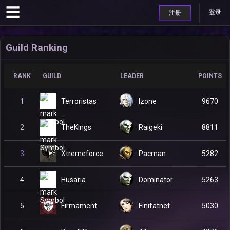
登录
注册
Guild Ranking
RANK
GUILD
LEADER
POINTS
Terroristas
1
Izone
9670
TheKings
2
Raigeki
8811
Xtremeforce
3
Pacman
5282
Husaria
4
Dominator
5263
Firmament
5
Finifatnet
5030