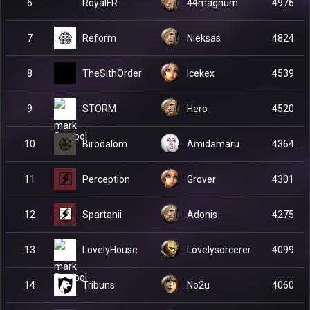
RoyalFR
6
44magnum
4976
Reform
7
Nieksas
4824
TheSithOrder
8
Icekex
4539
STORM
9
Hero
4520
Birodalom
10
Amidamaru
4364
Perception
11
Grover
4301
Spartanii
12
Adonis
4275
LovelyHouse
13
Lovelysorcerer
4099
Tribuns
14
No2u
4060