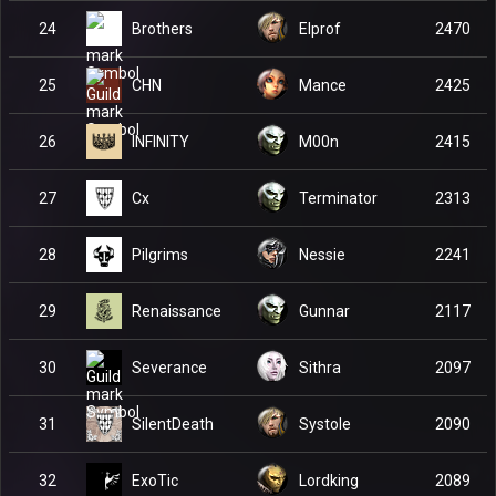
Brothers
24
Elprof
2470
CHN
25
Mance
2425
INFINITY
26
M00n
2415
Cx
27
Terminator
2313
Pilgrims
28
Nessie
2241
Renaissance
29
Gunnar
2117
Severance
30
Sithra
2097
SilentDeath
31
Systole
2090
ExoTic
32
Lordking
2089