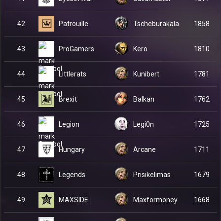
Patrouille
42
Tscheburakala
1858
ProGamers
43
Kero
1810
Littlerats
44
Kunibert
1781
Brexit
45
Balkan
1762
Legion
46
Legi0n
1725
Hungary
47
Arcane
1711
Legends
48
Prisikelimas
1679
MAXSIDE
49
Maxformoney
1668