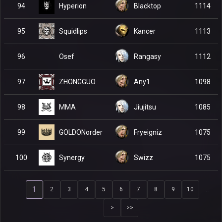
Hyperion
94
Blacktop
1114
Squidlips
95
Kancer
1113
Osef
96
Rangasy
1112
ZHONGGUO
97
Any1
1098
MMA
98
Jiujitsu
1085
GOLDONorder
99
Fryeigniz
1075
Synergy
100
Swizz
1075
1
2
3
4
5
6
7
8
9
10
…
>
>>