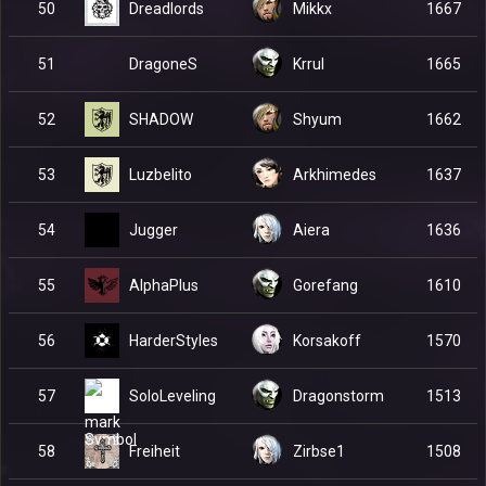
Dreadlords
50
Mikkx
1667
DragoneS
51
Krrul
1665
SHADOW
52
Shyum
1662
Luzbelito
53
Arkhimedes
1637
Jugger
54
Aiera
1636
AlphaPlus
55
Gorefang
1610
HarderStyles
56
Korsakoff
1570
SoloLeveling
57
Dragonstorm
1513
Freiheit
58
Zirbse1
1508