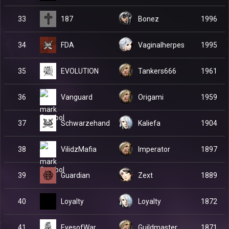
187
33
Bonez
1996
FDA
34
Vaginalherpes
1995
EVOLUTION
35
Tankers666
1961
Vanguard
36
Origami
1959
Schwarzehand
37
Kaliefa
1904
VilidzMafia
38
Imperator
1897
Guardian
39
Zext
1889
Loyalty
40
Loyalty
1872
EyesofWar
41
Guildmaster
1871