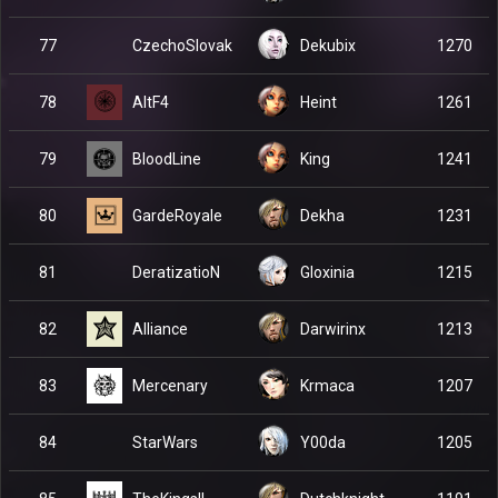
CzechoSlovak
77
Dekubix
1270
AltF4
78
Heint
1261
BloodLine
79
King
1241
GardeRoyale
80
Dekha
1231
DeratizatioN
81
Gloxinia
1215
Alliance
82
Darwirinx
1213
Mercenary
83
Krmaca
1207
StarWars
84
Y00da
1205