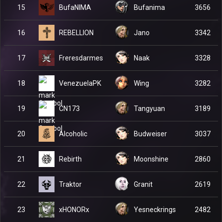
BufaNIMA
15
Bufanima
3656
REBELLION
16
Jano
3342
Freresdarmes
17
Naak
3328
VenezuelaPK
18
Wing
3282
CN173
19
Tangyuan
3189
Alcoholic
20
Budweiser
3037
Rebirth
21
Moonshine
2860
Traktor
22
Granit
2619
xHONORx
23
Yesneckrings
2482