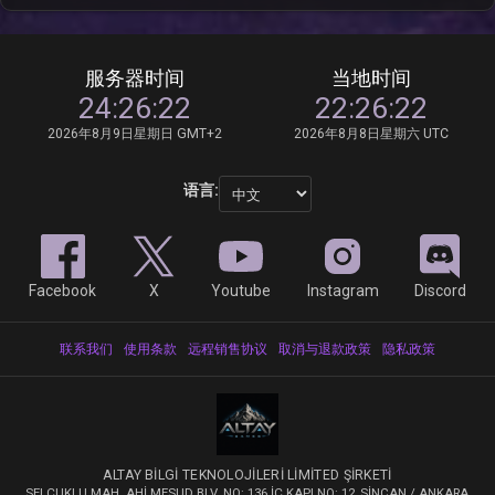
服务器时间
当地时间
24:26:22
22:26:22
2026年8月9日星期日 GMT+2
2026年8月8日星期六 UTC
语言:
Facebook
X
Youtube
Instagram
Discord
联系我们
使用条款
远程销售协议
取消与退款政策
隐私政策
ALTAY BİLGİ TEKNOLOJİLERİ LİMİTED ŞİRKETİ
SELÇUKLU MAH. AHİ MESUD BLV. NO: 136 İÇ KAPI NO: 12, SİNCAN / ANKARA,