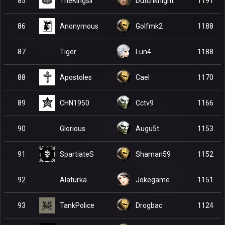
TheKingsII
85
Dutchknight
1191
Anonymous
86
Golfmk2
1188
Tiger
87
Lun4
1188
Apostoles
88
Cael
1170
CHN1950
89
Cctv9
1166
Glorious
90
Augu5t
1153
SpartiateS
91
Shaman59
1152
Alaturka
92
Jokegame
1151
TankPolice
93
Drogbac
1124