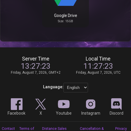
Google Drive
Size: 15GB
Server Time
Local Time
13:27:23
11:27:23
Friday, August 7, 2026, GMT+2
Friday, August 7, 2026, UTC
Language:
Facebook
X
Youtube
Instagram
Discord
Contact
Terms of
Distance Sales
Cancellation &
Privacy