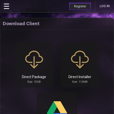
LOG IN
Register
Download Client
Direct Package
Direct Installer
Size: 15GB
Size: 112MB