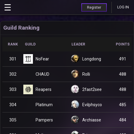
LOG IN
Register
Guild Ranking
RANK
GUILD
LEADER
POINTS
NoFear
301
Longdong
491
CHAUD
302
Rolli
488
Reapers
303
2fast2see
488
Platinum
304
Evilphsyco
485
Pampers
305
Archiasse
484