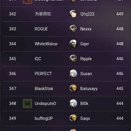
为谁而狂
342
Qfq222
449
ROGUE
343
Nexxx
448
WhiteWidow
344
Gqer
448
IQC
345
Ripple
446
PERFECT
346
Susan
446
BlackStok
347
Batusayy
445
UndisputeD
348
Bl0k
444
buffingUP
349
Saqo
444