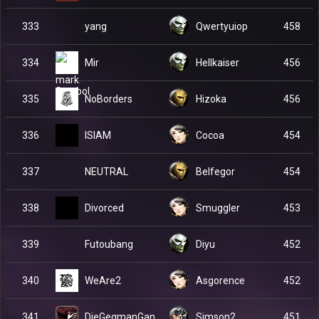
yang
333
Qwertyuiop
458
Mir
334
Hellkaiser
456
NoBorders
335
Hizoka
456
ISIAM
336
Cocoa
454
NEUTRAL
337
Belfegor
454
Divorced
338
Smuggler
453
Futoubang
339
Diyu
452
WeAre2
340
Asgorence
452
DieGegmanGan
341
Simson2
451