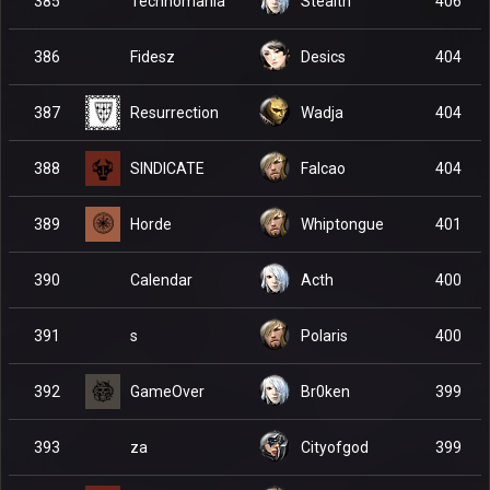
Technomania
385
Stealth
406
Fidesz
386
Desics
404
Resurrection
387
Wadja
404
SINDICATE
388
Falcao
404
Horde
389
Whiptongue
401
Calendar
390
Acth
400
s
391
Polaris
400
GameOver
392
Br0ken
399
za
393
Cityofgod
399