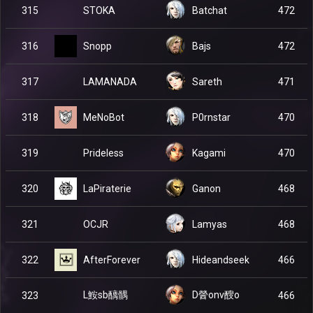
STOKA
315
Batchat
472
Snopp
316
Bajs
472
LAMANADA
317
Sareth
471
MeNoBot
318
P0rnstar
470
Prideless
319
Kagami
470
LaPiraterie
320
Ganon
468
OCJR
321
Lamyas
468
AfterForever
322
Hideandseek
466
L鮟sb醨髃
D醟onv醙o
323
466