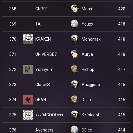
CNBFF
368
Merci
420
1A
369
Youxx
418
KRAKEN
370
Monomax
418
UNIVERSE7
371
Aurya
418
Yumiyum
372
Hichup
417
ClutchS
373
Aaajjjjooo
415
DEAN
374
Della
415
xxx94COOLxxx
375
Kz94cool
415
Avengers
376
D0lce
414