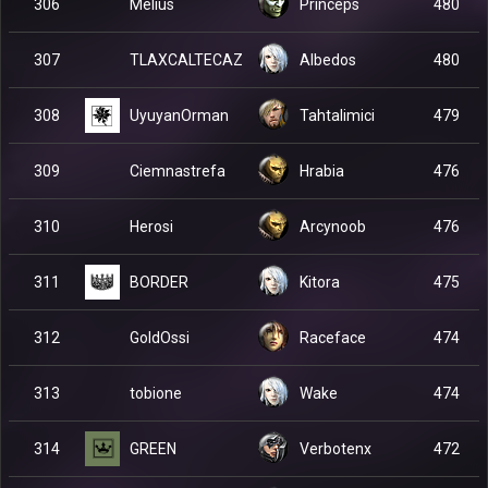
Melius
306
Princeps
480
TLAXCALTECAZ
307
Albedos
480
UyuyanOrman
308
Tahtalimici
479
Ciemnastrefa
309
Hrabia
476
Herosi
310
Arcynoob
476
BORDER
311
Kitora
475
GoldOssi
312
Raceface
474
tobione
313
Wake
474
GREEN
314
Verbotenx
472