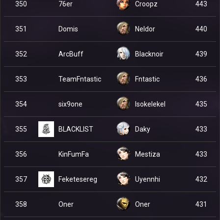
76er
350
Croopz
443
Domis
351
Neldor
440
ArcBuff
352
Blacknoir
439
TeamFntastic
353
Fntastic
436
six9one
354
Isokelekel
435
BLACKLIST
355
Daky
433
KinFumFa
356
Mestiza
433
Feketesereg
357
Uyennhi
432
Oner
358
Oner
431