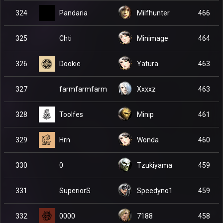
Pandaria
324
Milfhunter
466
Chti
325
Minimage
464
Dookie
326
Yatura
463
farmfarmfarm
327
Xxxxz
463
Toolfes
328
Minip
461
Hrn
329
Wonda
460
0
330
Tzukiyama
459
SuperiorS
331
Speedyno1
459
0000
332
7188
458