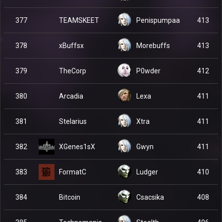
TEAMSKEET
377
Penispumpaa
413
xBuffsx
378
Morebuffs
413
TheCorp
379
P0wder
412
Arcadia
380
Lexa
411
Stelarius
381
Xtra
411
XGenes1sX
382
Gwyn
411
FormatC
383
Ludger
410
Bitcoin
384
Csacsika
408