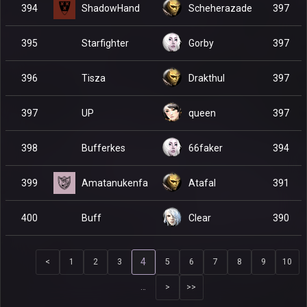
ShadowHand
394
Scheherazade
397
Starfighter
395
Gorby
397
Tisza
396
Drakthul
397
UP
397
queen
397
Bufferkes
398
66faker
394
Amatanukenfa
399
Atafal
391
Buff
400
Clear
390
4
<
1
2
3
5
6
7
8
9
10
…
>
>>