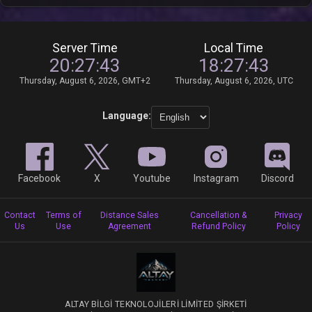
Server Time
Local Time
20:27:43
18:27:43
Thursday, August 6, 2026, GMT+2
Thursday, August 6, 2026, UTC
Language:
Facebook
X
Youtube
Instagram
Discord
Contact
Terms of
Distance Sales
Cancellation &
Privacy
Us
Use
Agreement
Refund Policy
Policy
ALTAY BİLGİ TEKNOLOJİLERİ LİMİTED ŞİRKETİ