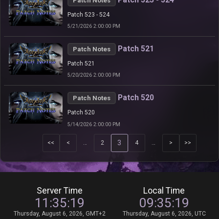
Patch Notes
Patch 523 - 524
5/21/2026 2:00:00 PM
Patch 521
Patch Notes
Patch 521
5/20/2026 2:00:00 PM
Patch 520
Patch Notes
Patch 520
5/14/2026 2:00:00 PM
3
<<
<
…
2
4
…
>
>>
Server Time
Local Time
11:35:19
09:35:19
Thursday, August 6, 2026, GMT+2
Thursday, August 6, 2026, UTC