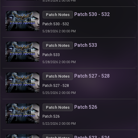
5/29/2026 2:00:00 PM
Patch 530 - 532
Patch Notes
Patch 530 - 532
5/28/2026 2:00:00 PM
Patch 533
Patch Notes
Patch 533
5/28/2026 2:00:00 PM
Patch 527 - 528
Patch Notes
Patch 527 - 528
5/25/2026 2:00:00 PM
Patch 526
Patch Notes
Patch 526
5/22/2026 2:00:00 PM
Patch 523 - 524