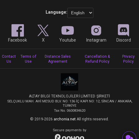
Language:
Facebook
X
Youtube
Instagram
Discord
Contact
Terms of
Distance Sales
Cancellation &
Privacy
Us
Use
Agreement
Refund Policy
Policy
ALTAY BİLGİ TEKNOLOJİLERİ LİMİTED ŞİRKETİ
SELÇUKLU MAH. AHİ MESUD BLV. NO: 136 İÇ KAPI NO: 12, SİNCAN / ANKARA,
TÜRKİYE
Tax No. 0600834620
© 2019-2026
archonia.net
All rights reserved.
Secure payments by