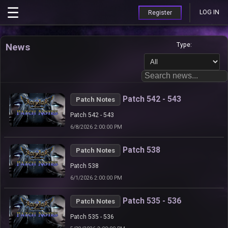
LOG IN
Register
News
Type:
Patch 542 - 543
Patch Notes
Patch 542 - 543
6/8/2026 2:00:00 PM
Patch 538
Patch Notes
Patch 538
6/1/2026 2:00:00 PM
Patch 535 - 536
Patch Notes
Patch 535 - 536