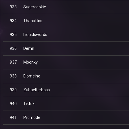
933
Sugercookie
934
Thanattos
935
Liquidswords
936
Demir
937
Moonky
938
Elomeine
939
Zuhaelterboss
940
Tiktok
941
Promode