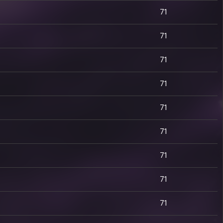
71
71
71
71
71
71
71
71
71