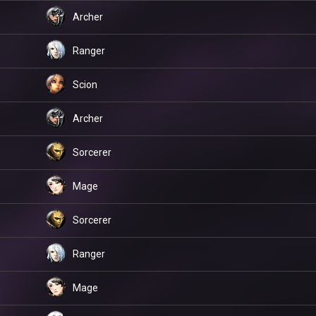
Archer
Ranger
Scion
Archer
Sorcerer
Mage
Sorcerer
Ranger
Mage