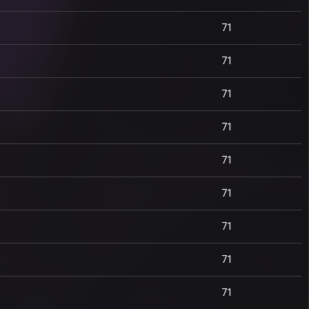
71
71
71
71
71
71
71
71
71