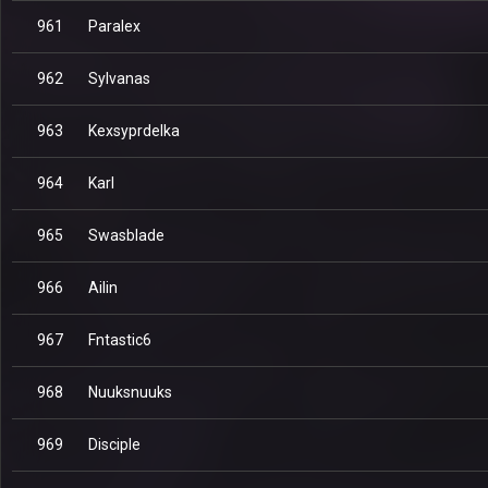
961
Paralex
962
Sylvanas
963
Kexsyprdelka
964
Karl
965
Swasblade
966
Ailin
967
Fntastic6
968
Nuuksnuuks
969
Disciple