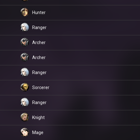
Hunter
Ranger
Archer
Archer
Ranger
Sorcerer
Ranger
Knight
Mage