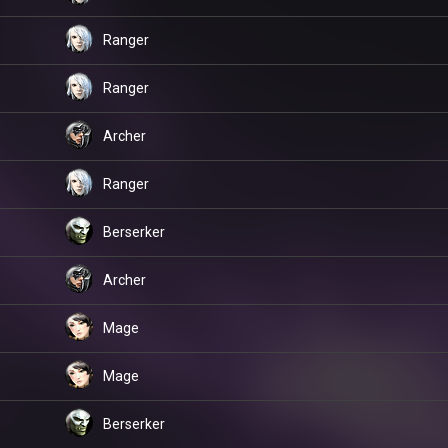
Ranger
Ranger
Archer
Ranger
Berserker
Archer
Mage
Mage
Berserker