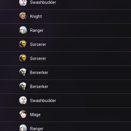
Swashbuckler
Knight
Ranger
Sorcerer
Sorcerer
Berserker
Berserker
Swashbuckler
Mage
Ranger