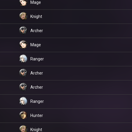
Mage
Knight
Archer
Mage
Ranger
Archer
Archer
Ranger
Hunter
Knight