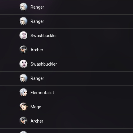
Ranger
Ranger
Swashbuckler
Archer
Swashbuckler
Ranger
Elementalist
Mage
Archer