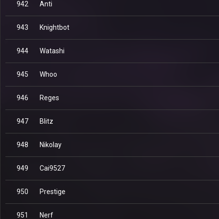
942
Anti
943
Knightbot
944
Watashi
945
Whoo
946
Reges
947
Blitz
948
Nikolay
949
Cai9527
950
Prestige
951
Nerf