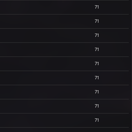
71
71
71
71
71
71
71
71
71