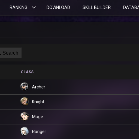
RANKING
DOWNLOAD
SKILL BUILDER
DATAB
Search
CLASS
Archer
Knight
Mage
Ranger