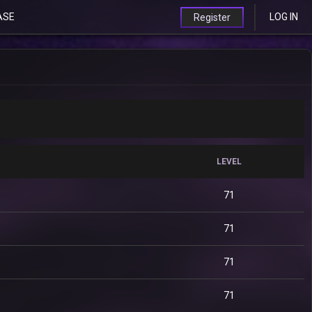
ASE
LOG IN
Register
LEVEL
71
71
71
71