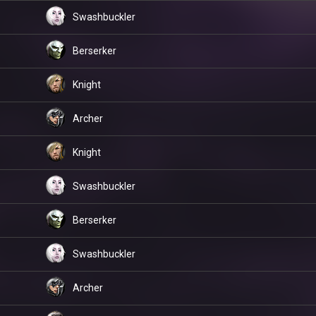
Swashbuckler
Berserker
Knight
Archer
Knight
Swashbuckler
Berserker
Swashbuckler
Archer