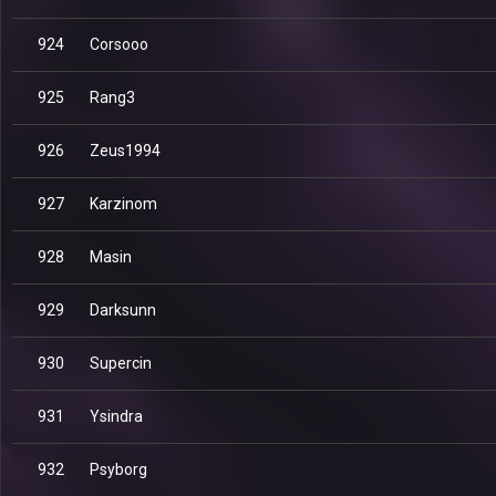
924
Corsooo
925
Rang3
926
Zeus1994
927
Karzinom
928
Masin
929
Darksunn
930
Supercin
931
Ysindra
932
Psyborg