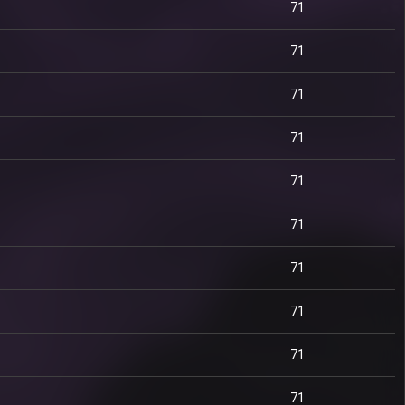
71
71
71
71
71
71
71
71
71
71