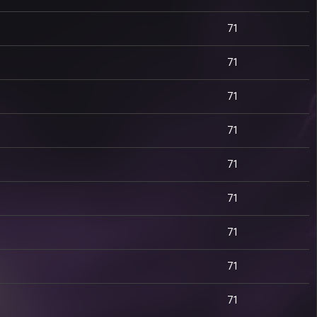
71
71
71
71
71
71
71
71
71