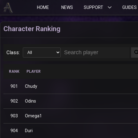
HOME
NEWS
SUPPORT
GUIDES
Character Ranking
Class:
RANK
PLAYER
901
Chudy
902
Odins
903
Omega1
904
Duri