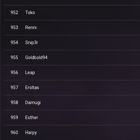
952
Toko
953
Renni
954
Snip3r
955
Goldbold94
956
Leap
957
Eroltas
958
Damugi
959
Esther
960
Harpy