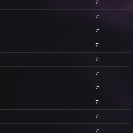
71
71
71
71
71
71
71
71
71
71