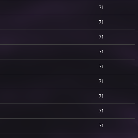
71
71
71
71
71
71
71
71
71