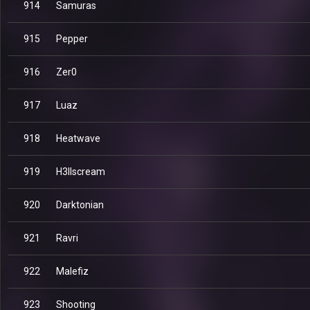
914
Samuras
915
Pepper
916
Zer0
917
Luaz
918
Heatwave
919
H3llscream
920
Darktonian
921
Ravri
922
Malefiz
923
Shooting