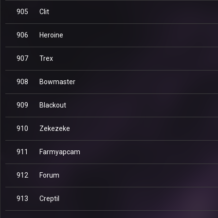
905
Clit
906
Heroine
907
Trex
908
Bowmaster
909
Blackout
910
Zekezeke
911
Farmyapcam
912
Forum
913
Creptil