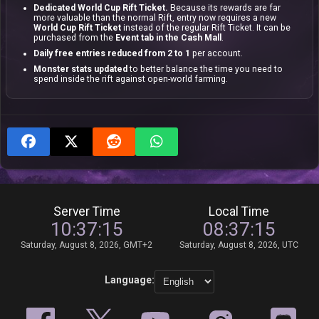
Dedicated World Cup Rift Ticket.
Because its rewards are far
more valuable than the normal Rift, entry now requires a new
World Cup Rift Ticket
instead of the regular Rift Ticket. It can be
purchased from the
Event tab in the Cash Mall
.
Daily free entries reduced from 2 to 1
per account.
Monster stats updated
to better balance the time you need to
spend inside the rift against open-world farming.
Server Time
Local Time
10:37:15
08:37:15
Saturday, August 8, 2026, GMT+2
Saturday, August 8, 2026, UTC
Language: