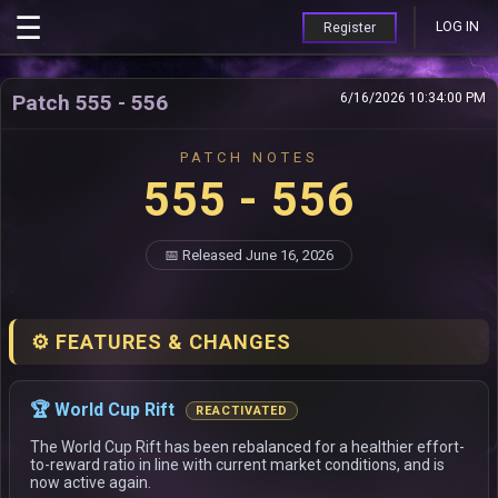
LOG IN
Register
Patch 555 - 556
6/16/2026 10:34:00 PM
PATCH NOTES
555 - 556
📅 Released June 16, 2026
⚙️ FEATURES & CHANGES
🏆 World Cup Rift
REACTIVATED
The World Cup Rift has been rebalanced for a healthier effort-
to-reward ratio in line with current market conditions, and is
now active again.