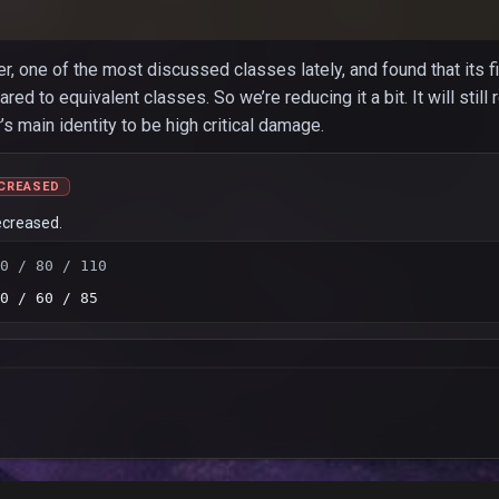
r, one of the most discussed classes lately, and found that its f
 to equivalent classes. So we’re reducing it a bit. It will still 
s main identity to be high critical damage.
CREASED
ecreased.
0 / 80 / 110
0 / 60 / 85