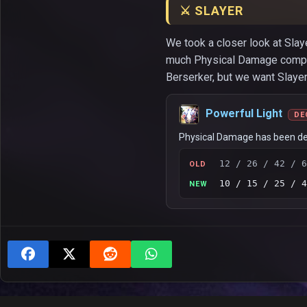
⚔️ SLAYER
We took a closer look at Slaye
much Physical Damage compared
Berserker, but we want Slayer’
Powerful Light
DE
Physical Damage has been d
12 / 26 / 42 / 6
OLD
10 / 15 / 25 / 4
NEW