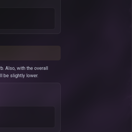
. Also, with the overall
 be slightly lower.