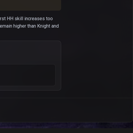
irst HH skill increases too
remain higher than Knight and