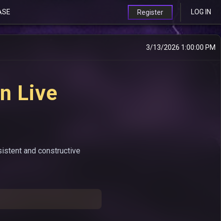
ASE
LOG IN
Register
3/13/2026 1:00:00 PM
n Live
sistent and constructive