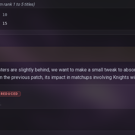
m rank 1 to 5 titles)
 10
 15
ters are slightly behind, we want to make a small tweak to absorb
 the previous patch, its impact in matchups involving Knights will
REDUCED
.