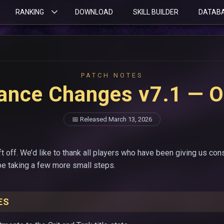
RANKING
DOWNLOAD
SKILL BUILDER
DATAB
PATCH NOTES
ance Changes v7.1 — O
📅 Released March 13, 2026
t off. We’d like to thank all players who have been giving us con
 be taking a few more small steps.
ES