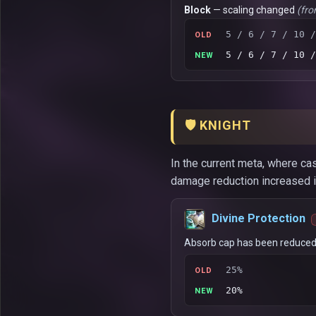
Block
— scaling changed
(fro
5 / 6 / 7 / 10 /
OLD
5 / 6 / 7 / 10 /
NEW
🛡️ KNIGHT
In the current meta, where cas
damage reduction increased in
Divine Protection
Absorb cap has been reduced
25%
OLD
20%
NEW