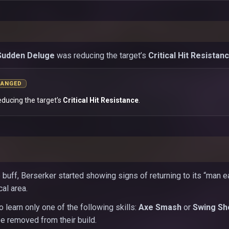
Sudden Deluge
was reducing the target’s
Critical Hit Resistan
HANGED
educing the target’s
Critical Hit Resistance
.
 buff, Berserker started showing signs of returning to its “man e
cal area.
 learn only one of the following skills:
Axe Smash
or
Swing Sh
 be removed from their build.