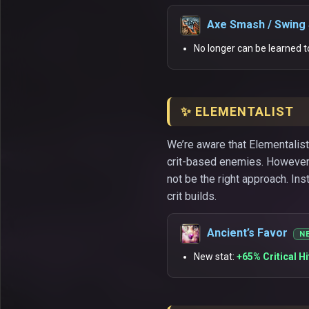
Axe Smash / Swing
No longer can be learned t
✨ ELEMENTALIST
We’re aware that Elementalist
crit-based enemies. However,
not be the right approach. In
crit builds.
Ancient’s Favor
N
New stat:
+65% Critical H