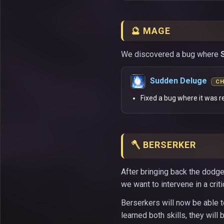
🔮 MAGE
We discovered a bug where
Sudden Deluge
C
Fixed a bug where it was r
🪓 BERSERKER
After bringing back the dodge
we want to intervene in a criti
Berserkers will now be able to
learned both skills, they will