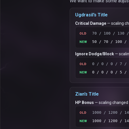
We want to make some adjustme
Ugdrasil’s Title
Critical Damage
— scaling c
70 / 100 / 130 /
OLD
50 / 70 / 100 / 
NEW
Ignore Dodge/Block
— scali
0 / 0 / 0 / 7 / 
OLD
0 / 0 / 0 / 5 / 
NEW
Zian’s Title
HP Bonus
— scaling changed
1000 / 1200 / 14
OLD
1000 / 1200 / 14
NEW