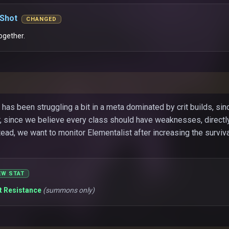
 Shot
CHANGED
ogether.
 has been struggling a bit in a meta dominated by crit builds, si
 since we believe every class should have weaknesses, directl
stead, we want to monitor Elementalist after increasing the surviv
EW STAT
it Resistance
(summons only)