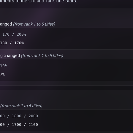
nts to the Crit and Tank title stats.
hanged
(from rank 1 to 5 titles)
 170 / 200%
130 / 170%
ng changed
(from rank 1 to 5 titles)
10%
7%
(from rank 1 to 5 titles)
00 / 1800 / 2000
00 / 1700 / 2100