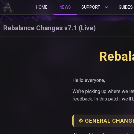
HOME
NEWS
SUPPORT
GUIDES
Rebalance Changes v7.1 (Live)
Rebal
Hello everyone,
We’re picking up where we lef
feedback. In this patch, we’ll
⚙️ GENERAL CHANG