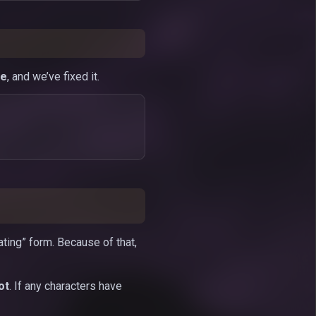
ce
, and we’ve fixed it.
ating” form. Because of that,
ot
. If any characters have