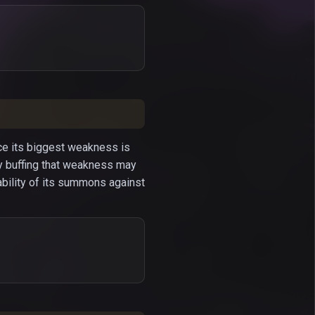
nce its biggest weakness is
y buffing that weakness may
ability of its summons against