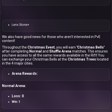
Lens Stone+
We also have good news for those who aren't interested in PvE
content!
Throughout the
Christmas Event
, you will earn
'Christmas Bells'
after completing
Normal
and
Shuffle Arena
matches. This ensures
you have access to all the same rewards available in the Rift! You
can exchange your Christmas Bells at the
Christmas Trees
located
in the 4 major cities.
Arena Rewards:
Normal Arena:
Loss: 0
Win: 1