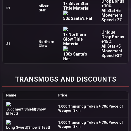
Drop Bonus
1x Silver Star
+10%
Silver
Title Material
31
Star
All Stat +5
Movement
50x Santa's Hat
Speed +2%
Unique
1x Northern
Drop Bonus
Glow Title
+15%
Northern
Material
31
Glow
All Stat +5
Movement
100x Santa's
Speed +3%
Hat
TRANSMOGS AND DISCOUNTS
Name
Price
1,000 Transmog Token + 70x Piece of
Judgment Shield(Snow
Weapon Skin
Effect)
1,000 Transmog Token + 70x Piece of
Weapon Skin
Long Sword(Snow Effect)