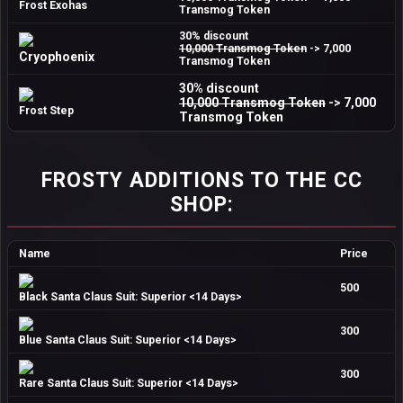
Frost Exohas
Transmog Token
30% discount
10,000 Transmog Token
-> 7,000
Cryophoenix
Transmog Token
30% discount
10,000 Transmog Token
-> 7,000
Frost Step
Transmog Token
FROSTY ADDITIONS TO THE CC
SHOP:
Name
Price
500
Black Santa Claus Suit: Superior <14 Days>
300
Blue Santa Claus Suit: Superior <14 Days>
300
Rare Santa Claus Suit: Superior <14 Days>