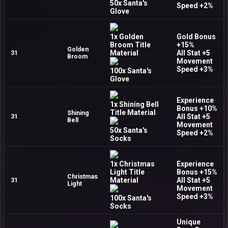
50x Santa's
Speed +2%
Glove
1x Golden
Gold Bonus
Broom Title
+15%
Golden
Material
All Stat +5
31
Broom
Movement
Speed +3%
100x Santa's
Glove
Experience
1x Shining Bell
Bonus +10%
Title Material
Shining
All Stat +5
31
Bell
Movement
50x Santa's
Speed +2%
Socks
1x Christmas
Experience
Light Title
Bonus +15%
Christmas
Material
All Stat +5
31
Light
Movement
Speed +3%
100x Santa's
Socks
Unique