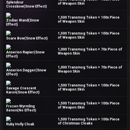
Splendour
of Weapon Skin
Crossbow(Snow Effect)
1,500 Transmog Token + 100x Piece
Zodiac Wand(Snow
of Weapon Skin
Effect)
1,500 Transmog Token + 100x Piece
of Weapon Skin
Scare Bow(Snow Effect)
1,000 Transmog Token + 70x Piece of
Anserion Rapier(Snow
Weapon Skin
Effect)
1,000 Transmog Token + 70x Piece of
Anserion Dagger(Snow
Weapon Skin
Effect)
1,500 Transmog Token + 100x Piece
Savage Crescent
of Weapon Skin
Karon(Snow Effect)
1,500 Transmog Token + 100x Piece
Frozen Wyrmling
of Weapon Skin
Xenon(No Effect)
1,500 Transmog Token + 100x Piece
of Christmas Cloaks
Ruby Holly Cloak