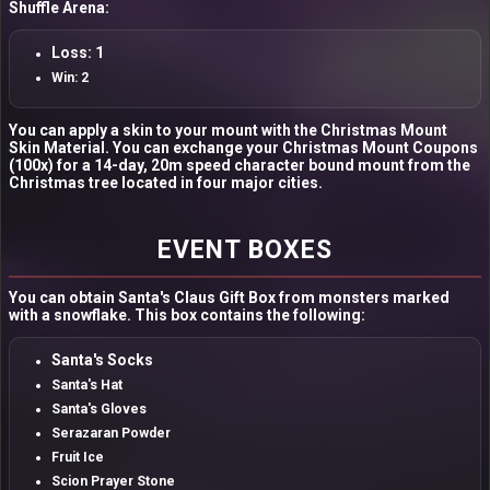
Shuffle Arena:
Loss: 1
Win: 2
You can apply a skin to your mount with the Christmas Mount
Skin Material. You can exchange your Christmas Mount Coupons
(100x) for a 14-day, 20m speed character bound mount from the
Christmas tree located in four major cities.
EVENT BOXES
You can obtain Santa's Claus Gift Box from monsters marked
with a snowflake. This box contains the following:
Santa's Socks
Santa's Hat
Santa's Gloves
Serazaran Powder
Fruit Ice
Scion Prayer Stone