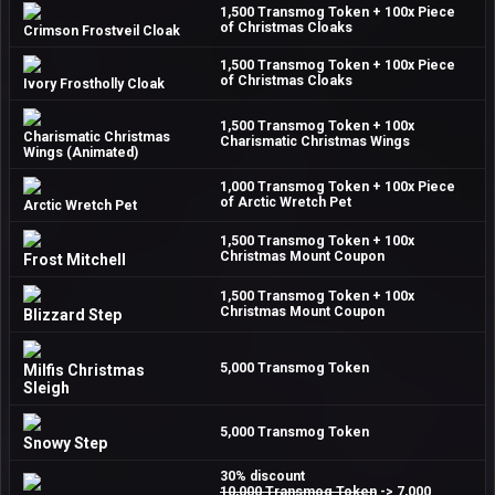
1,500 Transmog Token + 100x Piece
of Christmas Cloaks
Crimson Frostveil Cloak
1,500 Transmog Token + 100x Piece
of Christmas Cloaks
Ivory Frostholly Cloak
1,500 Transmog Token + 100x
Charismatic Christmas
Charismatic Christmas Wings
Wings (Animated)
1,000 Transmog Token + 100x Piece
of Arctic Wretch Pet
Arctic Wretch Pet
1,500 Transmog Token + 100x
Christmas Mount Coupon
Frost Mitchell
1,500 Transmog Token + 100x
Christmas Mount Coupon
Blizzard Step
5,000 Transmog Token
Milfis Christmas
Sleigh
5,000 Transmog Token
Snowy Step
30% discount
10,000 Transmog Token
-> 7,000