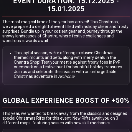
EVENT DURATION: 15.12.2025 -
15.01.2025
The most magical time of the year has arrived! This Christmas,
we’ve prepared a delightful event filled with holiday cheer and frosty
surprises. Bundle up in your coziest gear and journey through the
snowy landscapes of Chantra, where festive challenges and
wondrous rewards await.
This joyful season, we’re offering exclusive Christmas-
themed mounts and pets, along with merry deals in the
Chantra Shop! Test your mettle against frosty foes in PvP
or embark on a festive hunt for bountiful holiday treasures.
Join us and celebrate the season with an unforgettable
Christmas adventure in
Archonia
!
GLOBAL EXPERIENCE BOOST OF +50%
This year, we wanted to break away from the classics and designed
special Christmas Rifts for this event. New Rifts await you on 3
different maps, featuring bosses with new skill mechanics.