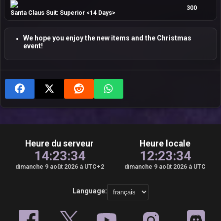
300
Santa Claus Suit: Superior <14 Days>
We hope you enjoy the new items and the Christmas
event!
Heure du serveur
Heure locale
14:23:35
12:23:35
dimanche 9 août 2026 à UTC+2
dimanche 9 août 2026 à UTC
Language: