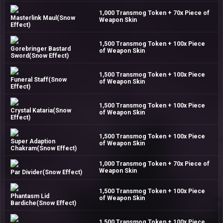
1,000 Transmog Token + 70x Piece of
Masterlink Maul(Snow
Weapon Skin
Effect)
1,500 Transmog Token + 100x Piece
Gorebringer Bastard
of Weapon Skin
Sword(Snow Effect)
1,500 Transmog Token + 100x Piece
Funeral Staff(Snow
of Weapon Skin
Effect)
1,500 Transmog Token + 100x Piece
Crystal Kataria(Snow
of Weapon Skin
Effect)
1,500 Transmog Token + 100x Piece
Super Adaption
of Weapon Skin
Chakram(Snow Effect)
1,000 Transmog Token + 70x Piece of
Weapon Skin
Par Divider(Snow Effect)
1,500 Transmog Token + 100x Piece
Phantasm Lid
of Weapon Skin
Bardiche(Snow Effect)
1,500 Transmog Token + 100x Piece