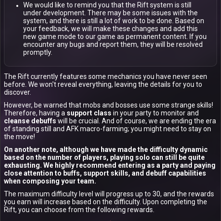
We would like to remind you that the Rift system is still
under development. There may be some issues with the
system, and there is still a lot of work to be done. Based on
your feedback, we will make these changes and add this
new game mode to our game as permanent content. If you
encounter any bugs and report them, they will be resolved
promptly.
The Rift currently features some mechanics you have never seen
before. We won't reveal everything, leaving the details for you to
discover.
However, be warned that mobs and bosses use some strange skills!
Therefore, having a
support class
in your party to monitor and
cleanse debuffs
will be crucial. And of course, we are ending the era
of standing still and AFK macro-farming; you might need to stay on
the move!
On another note, although we have made the difficulty dynamic
based on the number of players, playing solo can still be quite
exhausting. We highly recommend entering as a party and paying
close attention to buffs, support skills, and debuff capabilities
when composing your team.
The maximum difficulty level will progress up to 30, and the rewards
you earn will increase based on the difficulty. Upon completing the
Rift, you can choose from the following rewards.