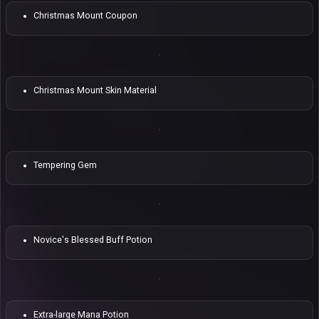
Christmas Mount Coupon
Christmas Mount Skin Material
Tempering Gem
Novice's Blessed Buff Potion
Extra-large Mana Potion