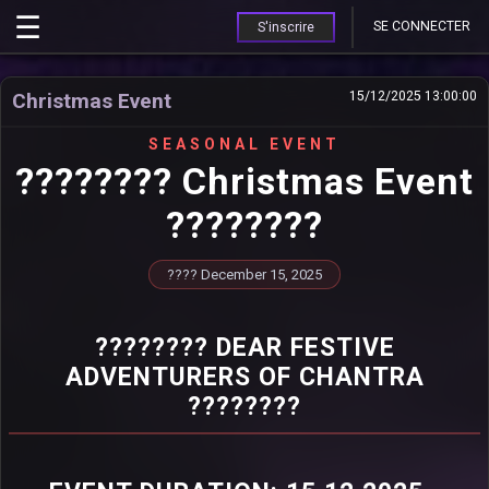
SE CONNECTER
S'inscrire
Christmas Event
15/12/2025 13:00:00
SEASONAL EVENT
???????? Christmas Event
????????
???? December 15, 2025
???????? DEAR FESTIVE
ADVENTURERS OF CHANTRA
????????