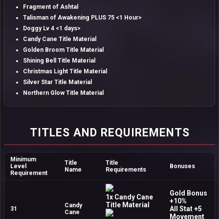
Fragment of Ashtal
Talisman of Awakening PLUS 75 <1 Hour>
Doggy Lv 4 <1 days>
Candy Cane Title Material
Golden Broom Title Material
Shining Bell Title Material
Christmas Light Title Material
Silver Star Title Material
Northern Glow Title Material
TITLES AND REQUIREMENTS
Minimum
Title
Title
Level
Bonuses
Name
Requirements
Requirement
Gold Bonus
1x Candy Cane
+10%
Title Material
Candy
All Stat +5
31
Cane
Movement