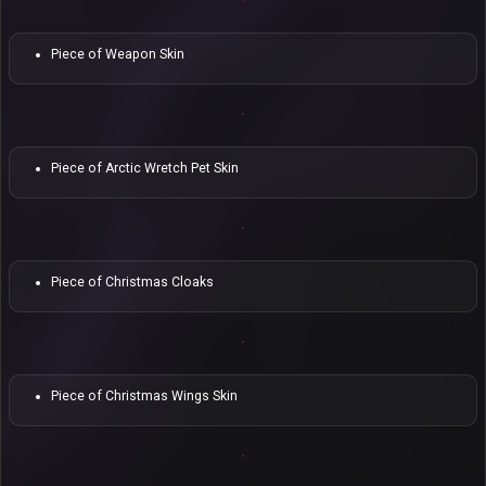
Piece of Weapon Skin
Piece of Arctic Wretch Pet Skin
Piece of Christmas Cloaks
Piece of Christmas Wings Skin