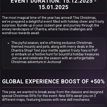
EVENT DURATION: 15.12.2025 -
15.01.2025
The most magical time of the year has arrived! This Christmas,
we’ve prepared a delightful event filled with holiday cheer and frosty
surprises. Bundle up in your coziest gear and journey through the
snowy landscapes of Chantra, where festive challenges and
wondrous rewards await.
This joyful season, we’re offering exclusive Christmas-
themed mounts and pets, along with merry deals in the
Chantra Shop! Test your mettle against frosty foes in PvP
or embark on a festive hunt for bountiful holiday treasures.
Join us and celebrate the season with an unforgettable
Christmas adventure in
Archonia
!
GLOBAL EXPERIENCE BOOST OF +50%
This year, we wanted to break away from the classics and designed
special Christmas Rifts for this event. New Rifts await you on 3
different maps, featuring bosses with new skill mechanics.