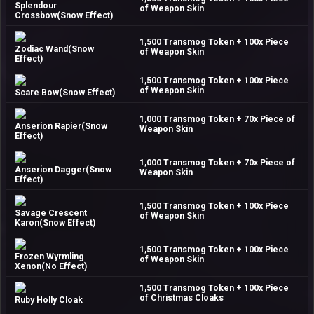
Splendour
of Weapon Skin
Crossbow(Snow Effect)
1,500 Transmog Token + 100x Piece
Zodiac Wand(Snow
of Weapon Skin
Effect)
1,500 Transmog Token + 100x Piece
of Weapon Skin
Scare Bow(Snow Effect)
1,000 Transmog Token + 70x Piece of
Anserion Rapier(Snow
Weapon Skin
Effect)
1,000 Transmog Token + 70x Piece of
Anserion Dagger(Snow
Weapon Skin
Effect)
1,500 Transmog Token + 100x Piece
Savage Crescent
of Weapon Skin
Karon(Snow Effect)
1,500 Transmog Token + 100x Piece
Frozen Wyrmling
of Weapon Skin
Xenon(No Effect)
1,500 Transmog Token + 100x Piece
of Christmas Cloaks
Ruby Holly Cloak