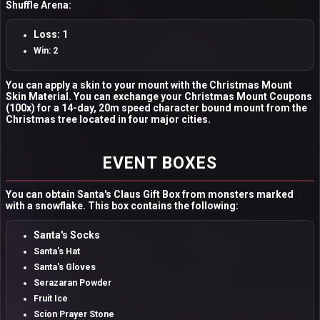
Shuffle Arena:
Loss: 1
Win: 2
You can apply a skin to your mount with the Christmas Mount
Skin Material. You can exchange your Christmas Mount Coupons
(100x) for a 14-day, 20m speed character bound mount from the
Christmas tree located in four major cities.
EVENT BOXES
You can obtain Santa's Claus Gift Box from monsters marked
with a snowflake. This box contains the following:
Santa's Socks
Santa's Hat
Santa's Gloves
Serazaran Powder
Fruit Ice
Scion Prayer Stone