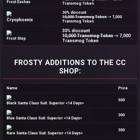
Frost Exohas
Transmog Token
30% discount
10,000 Transmog Token
-> 7,000
Cryophoenix
Transmog Token
30% discount
10,000 Transmog Token
-> 7,000
Frost Step
Transmog Token
FROSTY ADDITIONS TO THE CC
SHOP:
Name
Price
500
Black Santa Claus Suit: Superior <14 Days>
300
Blue Santa Claus Suit: Superior <14 Days>
300
Rare Santa Claus Suit: Superior <14 Days>