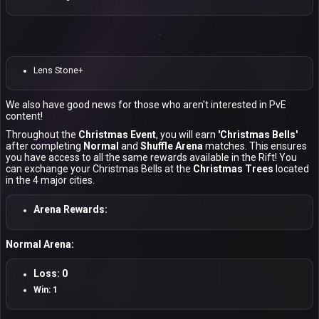
Lens Stone+
We also have good news for those who aren't interested in PvE
content!
Throughout the
Christmas Event
, you will earn
'Christmas Bells'
after completing
Normal
and
Shuffle Arena
matches. This ensures
you have access to all the same rewards available in the Rift! You
can exchange your Christmas Bells at the
Christmas Trees
located
in the 4 major cities.
Arena Rewards:
Normal Arena:
Loss: 0
Win: 1