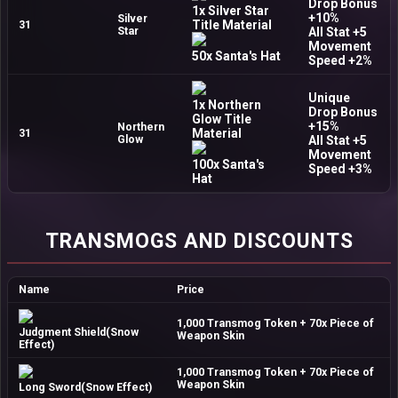
Drop Bonus
1x Silver Star
+10%
Silver
Title Material
31
Star
All Stat +5
Movement
50x Santa's Hat
Speed +2%
Unique
1x Northern
Drop Bonus
Glow Title
+15%
Northern
Material
31
Glow
All Stat +5
Movement
100x Santa's
Speed +3%
Hat
TRANSMOGS AND DISCOUNTS
Name
Price
1,000 Transmog Token + 70x Piece of
Judgment Shield(Snow
Weapon Skin
Effect)
1,000 Transmog Token + 70x Piece of
Weapon Skin
Long Sword(Snow Effect)