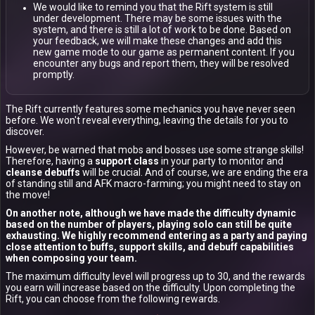
We would like to remind you that the Rift system is still
under development. There may be some issues with the
system, and there is still a lot of work to be done. Based on
your feedback, we will make these changes and add this
new game mode to our game as permanent content. If you
encounter any bugs and report them, they will be resolved
promptly.
The Rift currently features some mechanics you have never seen
before. We won't reveal everything, leaving the details for you to
discover.
However, be warned that mobs and bosses use some strange skills!
Therefore, having a
support class
in your party to monitor and
cleanse debuffs
will be crucial. And of course, we are ending the era
of standing still and AFK macro-farming; you might need to stay on
the move!
On another note, although we have made the difficulty dynamic
based on the number of players, playing solo can still be quite
exhausting. We highly recommend entering as a party and paying
close attention to buffs, support skills, and debuff capabilities
when composing your team.
The maximum difficulty level will progress up to 30, and the rewards
you earn will increase based on the difficulty. Upon completing the
Rift, you can choose from the following rewards.