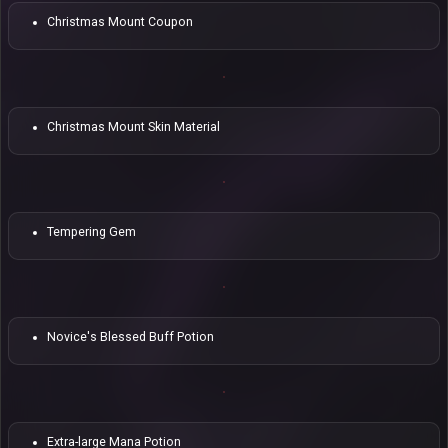
Christmas Mount Coupon
Christmas Mount Skin Material
Tempering Gem
Novice's Blessed Buff Potion
Extra-large Mana Potion