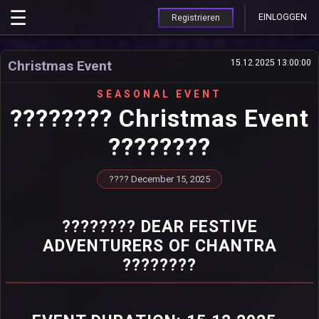
EINLOGGEN
Registrieren
Christmas Event
15.12.2025 13:00:00
SEASONAL EVENT
???????? Christmas Event
????????
???? December 15, 2025
???????? DEAR FESTIVE
ADVENTURERS OF CHANTRA
????????