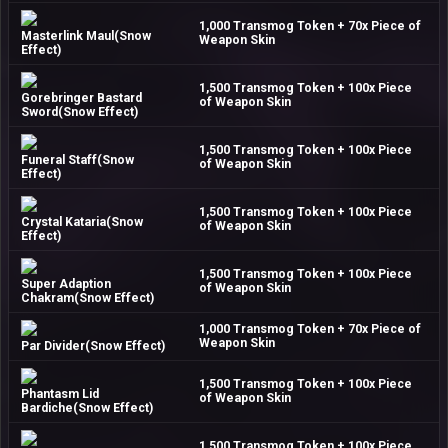
1,000 Transmog Token + 70x Piece of
Masterlink Maul(Snow
Weapon Skin
Effect)
1,500 Transmog Token + 100x Piece
Gorebringer Bastard
of Weapon Skin
Sword(Snow Effect)
1,500 Transmog Token + 100x Piece
Funeral Staff(Snow
of Weapon Skin
Effect)
1,500 Transmog Token + 100x Piece
Crystal Kataria(Snow
of Weapon Skin
Effect)
1,500 Transmog Token + 100x Piece
Super Adaption
of Weapon Skin
Chakram(Snow Effect)
1,000 Transmog Token + 70x Piece of
Weapon Skin
Par Divider(Snow Effect)
1,500 Transmog Token + 100x Piece
Phantasm Lid
of Weapon Skin
Bardiche(Snow Effect)
1,500 Transmog Token + 100x Piece