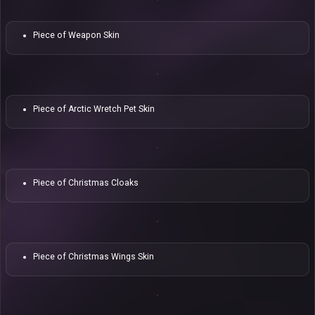
Piece of Weapon Skin
Piece of Arctic Wretch Pet Skin
Piece of Christmas Cloaks
Piece of Christmas Wings Skin