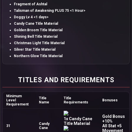
Fragment of Ashtal
Talisman of Awakening PLUS 75 <1 Hour>
Doggy Lv 4 <1 days>
Candy Cane Title Material
Golden Broom Title Material
Shining Bell Title Material
Christmas Light Title Material
Silver Star Title Material
Northern Glow Title Material
TITLES AND REQUIREMENTS
Minimum
Title
Title
Level
Bonuses
Name
Requirements
Requirement
Gold Bonus
1x Candy Cane
+10%
Title Material
Candy
All Stat +5
31
Cane
Movement