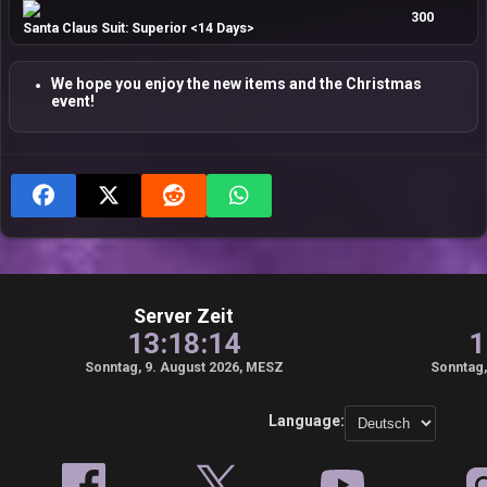
300
Santa Claus Suit: Superior <14 Days>
We hope you enjoy the new items and the Christmas
event!
Server Zeit
13:18:15
1
Sonntag, 9. August 2026, MESZ
Sonntag,
Language: