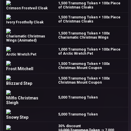
1,500 Transmog Token + 100x Piece
of Christmas Cloaks
Crimson Frostveil Cloak
1,500 Transmog Token + 100x Piece
of Christmas Cloaks
Ivory Frostholly Cloak
1,500 Transmog Token + 100x
Charismatic Christmas
Charismatic Christmas Wings
Wings (Animated)
1,000 Transmog Token + 100x Piece
of Arctic Wretch Pet
Arctic Wretch Pet
1,500 Transmog Token + 100x
Christmas Mount Coupon
Frost Mitchell
1,500 Transmog Token + 100x
Christmas Mount Coupon
Blizzard Step
5,000 Transmog Token
Milfis Christmas
Sleigh
5,000 Transmog Token
Snowy Step
30% discount
10,000 Transmog Token
-> 7,000