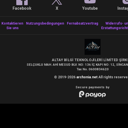
Facebook
X
Youtube
Inst
Kontaktieren
Nutzungsbedingungen
Fernabsatzvertrag
Widerrufs- u
Sie uns
Erstattungsricht
ALTAY BİLGİ TEKNOLOJİLERİ LİMİTED ŞİRK
SELÇUKLU MAH. AHİ MESUD BLV. NO: 136 İÇ KAPI NO: 12, SİNCAN
Tax No. 0600834620
© 2019-2026
archonia.net
All rights reserve
Secure payments by