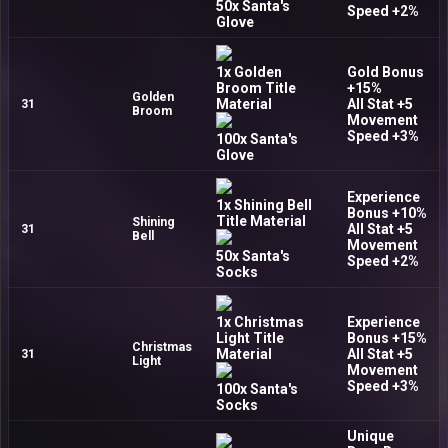
50x Santa's
Speed +2%
Glove
1x Golden
Gold Bonus
Broom Title
+15%
Golden
Material
All Stat +5
31
Broom
Movement
Speed +3%
100x Santa's
Glove
Experience
1x Shining Bell
Bonus +10%
Title Material
Shining
All Stat +5
31
Bell
Movement
50x Santa's
Speed +2%
Socks
1x Christmas
Experience
Light Title
Bonus +15%
Christmas
Material
All Stat +5
31
Light
Movement
Speed +3%
100x Santa's
Socks
Unique