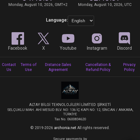
Monday, August 10, 2026, GMT+2
Monday, August 10, 2026, UTC
Language:
Facebook
X
Youtube
Instagram
Discord
Contact
Terms of
Distance Sales
Cancellation &
Privacy
Us
Use
Agreement
Refund Policy
Policy
ALTAY BİLGİ TEKNOLOJİLERİ LİMİTED ŞİRKETİ
SELÇUKLU MAH. AHİ MESUD BLV. NO: 136 İÇ KAPI NO: 12, SİNCAN / ANKARA,
TÜRKİYE
Tax No. 0600834620
© 2019-2026
archonia.net
All rights reserved.
Secure payments by