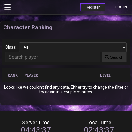
LOG IN
Register
Character Ranking
Class:
Search
RANK
PLAYER
LEVEL
Looks like we couldn't find any data. Either try to change the filter or
try again in a couple minutes.
Server Time
Local Time
04:43:37
02:43:37