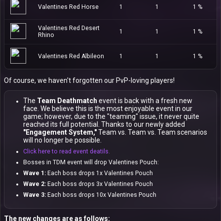
Valentines Red Horse
1
1
1 %
Valentines Red Desert
1
1
1 %
Rhino
Valentines Red Albileon
1
1
1 %
Of course, we haven't forgotten our PvP-loving players!
The
Team Deathmatch
event is back with a fresh new
face. We believe this is the most enjoyable event in our
game; however, due to the "teaming" issue, it never quite
reached its full potential. Thanks to our newly added
"Engagement System,"
Team vs. Team vs. Team scenarios
will no longer be possible.
Click here to read event deatils.
Bosses in TDM event will drop Valentines Pouch:
Wave 1:
Each boss drops 1x Valentines Pouch
Wave 2:
Each boss drops 3x Valentines Pouch
Wave 3:
Each boss drops 10x Valentines Pouch
The new changes are as follows: