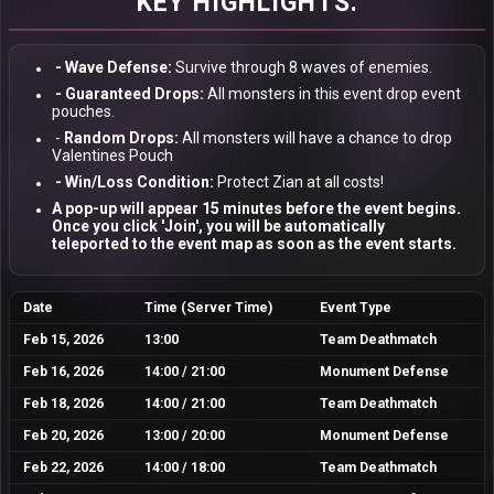
KEY HIGHLIGHTS:
- Wave Defense:
Survive through 8 waves of enemies.
- Guaranteed Drops:
All monsters in this event drop event
pouches.
-
Random Drops:
All monsters will have a chance to drop
Valentines Pouch
- Win/Loss Condition:
Protect Zian at all costs!
A pop-up will appear
15 minutes before
the event begins.
Once you click
'Join'
, you will be automatically
teleported to the event map as soon as the event starts.
Date
Time (Server Time)
Event Type
Feb 15, 2026
13:00
Team Deathmatch
Feb 16, 2026
14:00 / 21:00
Monument Defense
Feb 18, 2026
14:00 / 21:00
Team Deathmatch
Feb 20, 2026
13:00 / 20:00
Monument Defense
Feb 22, 2026
14:00 / 18:00
Team Deathmatch