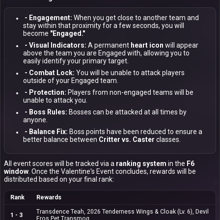
- Engagement:
When you get close to another team and
stay within that proximity for a few seconds, you will
become
"Engaged."
- Visual Indicators:
A permanent
heart icon
will appear
above the team you are Engaged with, allowing you to
easily identify your primary target.
- Combat Lock:
You will be unable to attack players
outside of your Engaged team.
- Protection:
Players from non-engaged teams will be
unable to attack you.
- Boss Rules:
Bosses can be attacked at all times by
anyone.
- Balance Fix:
Boss points have been reduced to ensure a
better balance between
Critter vs. Caster
classes.
All event scores will be tracked via a
ranking system
in the
F6
window
. Once the Valentine's Event concludes, rewards will be
distributed based on your final rank:
Rank
Rewards
Transdence Teah, 2026 Tenderness Wings & Cloak (Lv. 6),
Devil
1 - 3
Eros Pet Transmog