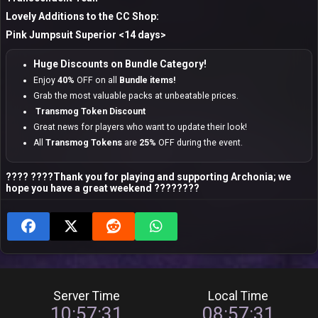
Lovely Additions to the CC Shop:
Pink Jumpsuit Superior <14 days>
Huge Discounts on Bundle Category!
Enjoy
40%
OFF on all
Bundle items!
Grab the most valuable packs at unbeatable prices.
Transmog Token Discount
Great news for players who want to update their look!
All
Transmog Tokens
are
25%
OFF during the event.
???? ????Thank you for playing and supporting Archonia; we
hope you have a great weekend ????????
Server Time
Local Time
10:57:32
08:57:32