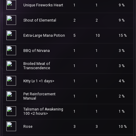
Unique Fireworks Heart
1
1
9 %
Shout of Elemental
2
2
9 %
Extra-Large Mana Potion
5
10
15 %
BBQ of Nirvana
1
1
3 %
Broiled Meat of
1
1
3 %
Transcendence
Kitty Lv 1 <1 days>
1
1
4 %
Pet Reinforcement
1
1
2 %
Manual
Talisman of Awakening
1
1
1 %
100 <2 hours>
Rose
3
3
10 %