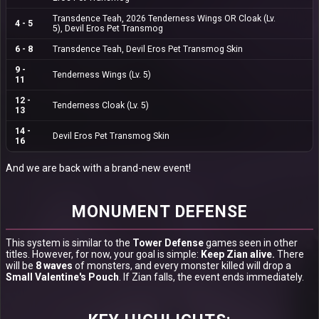
Transdence Teah
, 2026
Tenderness
Wings OR Cloak (Lv.
4 - 5
5),
Devil Eros Pet Transmog
6 - 8
Transdence Teah
,
Devil Eros Pet Transmog Skin
9 -
Tenderness Wings
(Lv. 5)
11
12 -
Tenderness Cloak
(Lv. 5)
13
14 -
Devil Eros Pet Transmog Skin
16
And we are back with a brand-new event!
MONUMENT DEFENSE
This system is similar to the
Tower Defense
games seen in other
titles. However, for now, your goal is simple:
Keep Zian alive.
There
will be
8 waves
of monsters, and every monster killed will drop a
Small Valentine's Pouch
. If Zian falls, the event ends immediately.