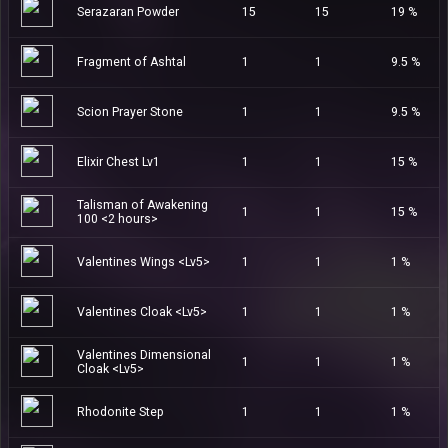
Serazaran Powder
15
15
19 %
Fragment of Ashtal
1
1
9.5 %
Scion Prayer Stone
1
1
9.5 %
Elixir Chest Lv1
1
1
15 %
Talisman of Awakening
1
1
15 %
100 <2 hours>
Valentines Wings <Lv5>
1
1
1 %
Valentines Cloak <Lv5>
1
1
1 %
Valentines Dimensional
1
1
1 %
Cloak <Lv5>
Rhodonite Step
1
1
1 %