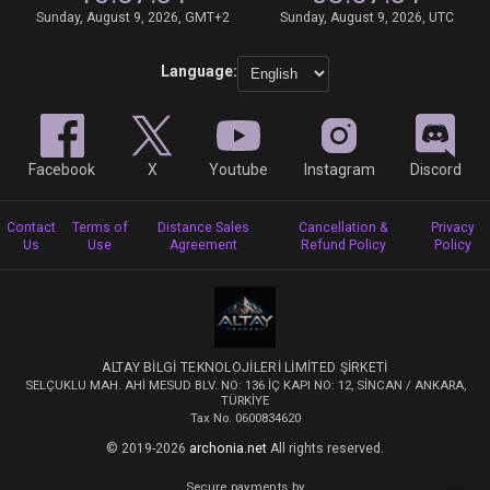
Sunday, August 9, 2026, GMT+2
Sunday, August 9, 2026, UTC
Language:
Facebook
X
Youtube
Instagram
Discord
Contact
Terms of
Distance Sales
Cancellation &
Privacy
Us
Use
Agreement
Refund Policy
Policy
ALTAY BİLGİ TEKNOLOJİLERİ LİMİTED ŞİRKETİ
SELÇUKLU MAH. AHİ MESUD BLV. NO: 136 İÇ KAPI NO: 12, SİNCAN / ANKARA,
TÜRKİYE
Tax No. 0600834620
© 2019-2026
archonia.net
All rights reserved.
Secure payments by