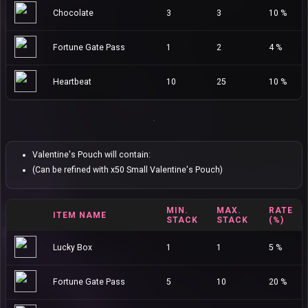
Chocolate
3
3
10 %
Fortune Gate Pass
1
2
4 %
Heartbeat
10
25
10 %
Valentine's Pouch will contain:
(Can be refined with x50 Small Valentine's Pouch)
MIN.
MAX.
RATE
ITEM NAME
STACK
STACK
(%)
Lucky Box
1
1
5 %
Fortune Gate Pass
5
10
20 %