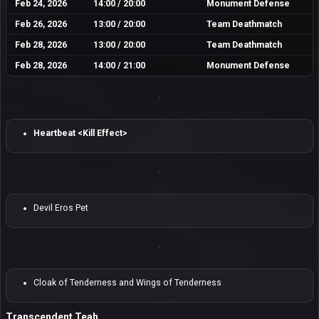
Feb 24, 2026
14:00 / 20:00
Monument Defense
Feb 26, 2026
13:00 / 20:00
Team Deathmatch
Feb 28, 2026
13:00 / 20:00
Team Deathmatch
Feb 28, 2026
14:00 / 21:00
Monument Defense
Heartbeat <Kill Effect>
Devil Eros Pet
Cloak of Tenderness and Wings of Tenderness
Transcendent Teah