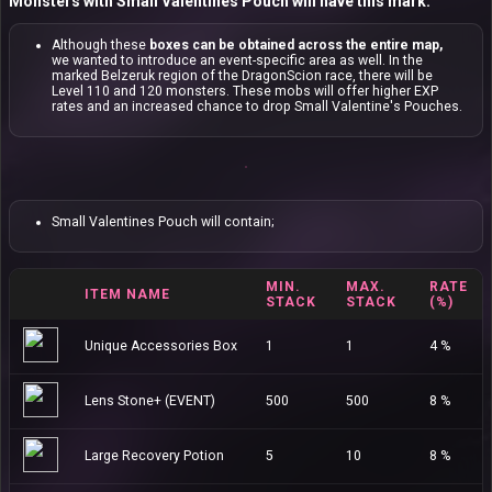
Monsters with Small Valentines Pouch will have this mark:
Although these
boxes can be obtained across the entire map,
we wanted to introduce an event-specific area as well. In the
marked Belzeruk region of the DragonScion race, there will be
Level 110 and 120 monsters. These mobs will offer higher EXP
rates and an increased chance to drop Small Valentine's Pouches.
Small Valentines Pouch will contain;
MIN.
MAX.
RATE
ITEM NAME
STACK
STACK
(%)
Unique Accessories Box
1
1
4 %
Lens Stone+ (EVENT)
500
500
8 %
Large Recovery Potion
5
10
8 %