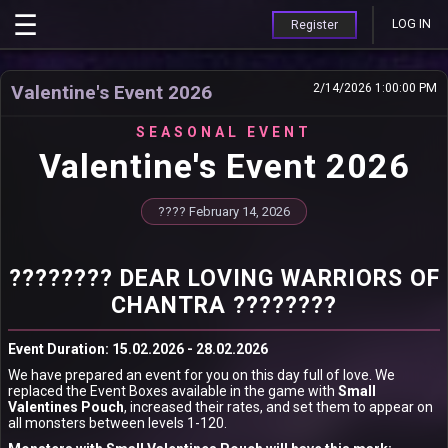
LOG IN
Register
Valentine's Event 2026
2/14/2026 1:00:00 PM
SEASONAL EVENT
Valentine's Event 2026
???? February 14, 2026
???????? DEAR LOVING WARRIORS OF
CHANTRA ????????
Event Duration: 15.02.2026 - 28.02.2026
We have prepared an event for you on this day full of love. We
replaced the Event Boxes available in the game with
Small
Valentines Pouch
, increased their rates, and set them to appear on
all monsters between levels 1-120.